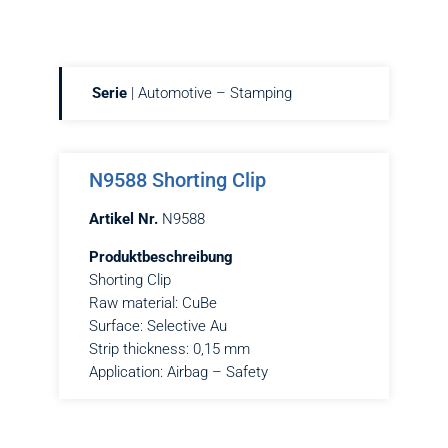
Serie
| Automotive – Stamping
N9588 Shorting Clip
Artikel Nr.
N9588
Produktbeschreibung
Shorting Clip
Raw material: CuBe
Surface: Selective Au
Strip thickness: 0,15 mm
Application: Airbag – Safety