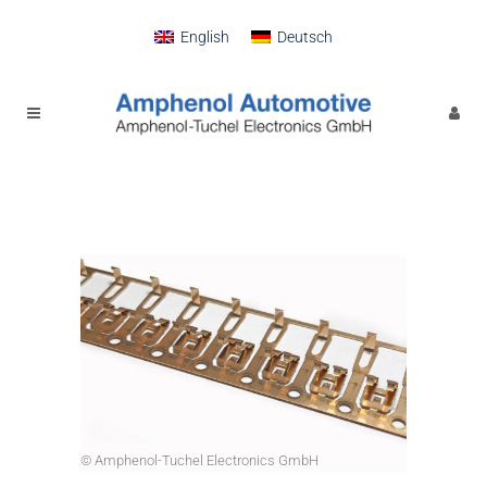
English
Deutsch