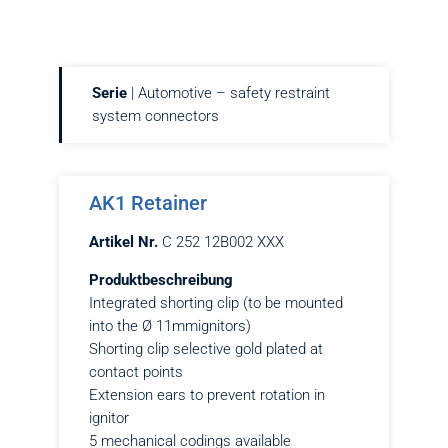
Serie
| Automotive – safety restraint
system connectors
AK1 Retainer
Artikel Nr.
C 252 12B002 XXX
Produktbeschreibung
Integrated shorting clip (to be mounted
into the Ø 11mmignitors)
Shorting clip selective gold plated at
contact points
Extension ears to prevent rotation in
ignitor
5 mechanical codings available