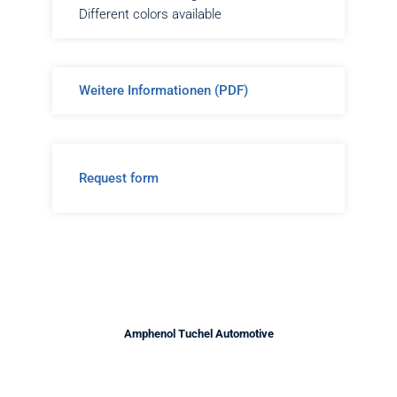
Different colors available
Weitere Informationen (PDF)
Request form
Amphenol Tuchel Automotive