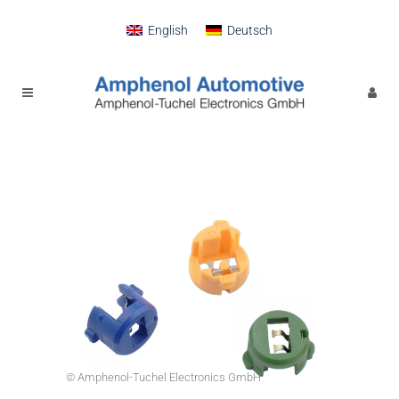
English
Deutsch